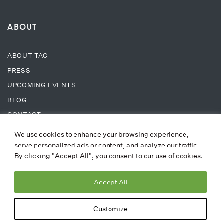
ABOUT
ABOUT TAC
PRESS
UPCOMING EVENTS
BLOG
CONTACT
We use cookies to enhance your browsing experience,
SUPPORT
serve personalized ads or content, and analyze our traffic.
By clicking "Accept All", you consent to our use of cookies.
DONATE
Accept All
WAYS TO DONATE
MEMBERSHIPS
Customize