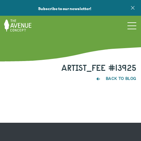
Subscribe to our newsletter!
TOURS
ARTIST_FEE #13925
WHAT WE DO
BACK TO BLOG
PUBLIC ART
OPPORTUNITIES
ABOUT
SUPPORT US