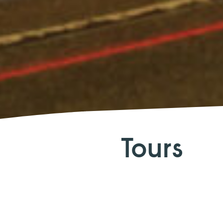
Tours