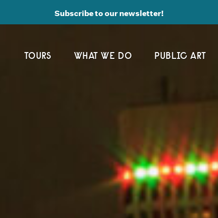
Subscribe to our newsletter!
TOURS
WHAT WE DO
PUBLIC ART