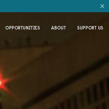
OPPORTUNITIES
ABOUT
SUPPORT US