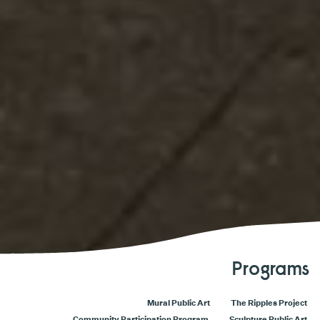
Programs
Mural Public Art
The Ripples Project
Community Participation Program
Sculpture Public Art