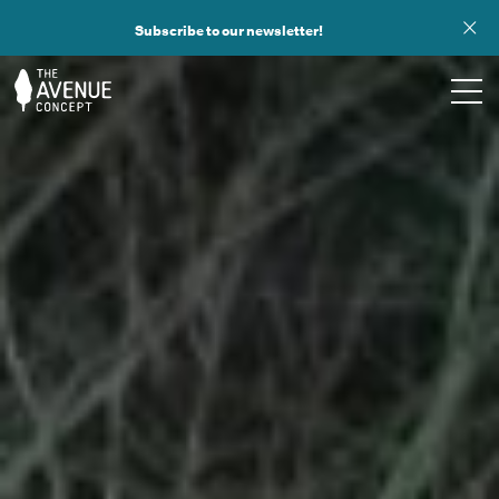
Subscribe to our newsletter!
TOURS
WHAT WE DO
PUBLIC ART
OPPORTUNITIES
ABOUT
SUPPORT US