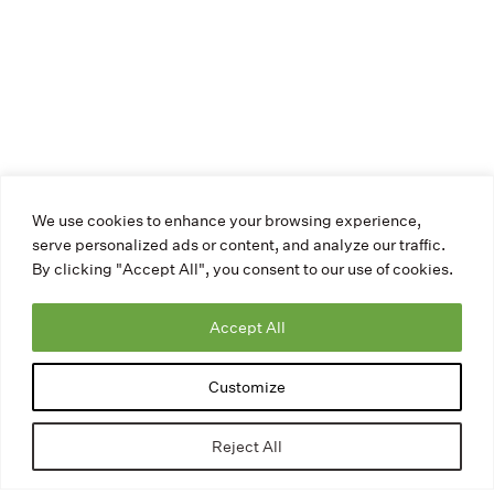
We use cookies to enhance your browsing experience,
serve personalized ads or content, and analyze our traffic.
By clicking "Accept All", you consent to our use of cookies.
Accept All
Customize
Reject All