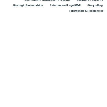
Strategic Partnerships
Paintbar and Legal Wall
Storytelling
Fellowships & Residencies