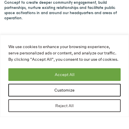
Concept to create deeper community engagement, build
partnerships, nurture existing relationships and facilitate public
space activations in and around our headquarters and areas of
operation.
We use cookies to enhance your browsing experience,
serve personalized ads or content, and analyze our traffic.
By clicking "Accept All", you consent to our use of cookies.
Accept All
Customize
Reject All
The Community Participation Program is a brand new
Program created by The Avenue Concept in order to create
community engagement, build partnerships, nurture existing