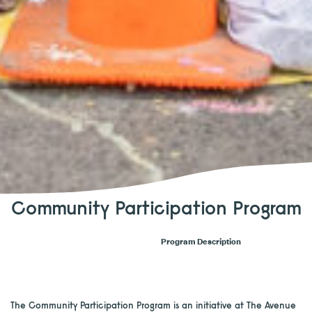
Community Participation Program
Program Description
The Community Participation Program is an initiative at The Avenue