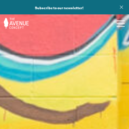
Subscribe to our newsletter!
TOURS
WHAT WE DO
PUBLIC ART
OPPORTUNITIES
ABOUT
SUPPORT US