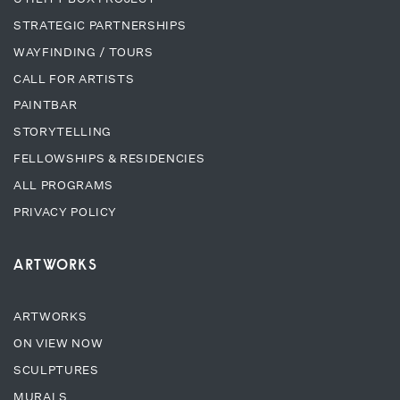
STRATEGIC PARTNERSHIPS
WAYFINDING / TOURS
CALL FOR ARTISTS
PAINTBAR
STORYTELLING
FELLOWSHIPS & RESIDENCIES
ALL PROGRAMS
PRIVACY POLICY
ARTWORKS
ARTWORKS
ON VIEW NOW
SCULPTURES
MURALS