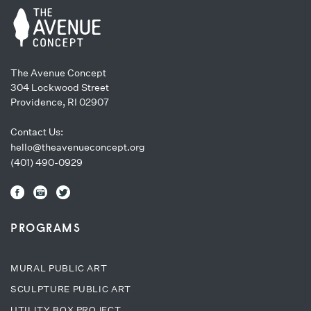
The Avenue Concept
304 Lockwood Street
Providence, RI 02907
Contact Us:
hello@theavenueconcept.org
(401) 490-0929
PROGRAMS
MURAL PUBLIC ART
SCULPTURE PUBLIC ART
UTILITY BOX PROJECT