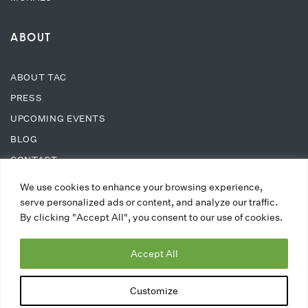
ABOUT
ABOUT TAC
PRESS
UPCOMING EVENTS
BLOG
CONTACT
We use cookies to enhance your browsing experience,
SUPPORT
serve personalized ads or content, and analyze our traffic.
By clicking "Accept All", you consent to our use of cookies.
DONATE
Accept All
WAYS TO DONATE
MEMBERSHIPS
Customize