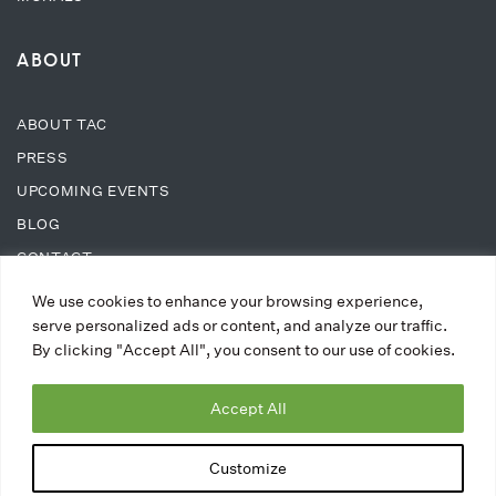
ABOUT
ABOUT TAC
PRESS
UPCOMING EVENTS
BLOG
CONTACT
We use cookies to enhance your browsing experience,
SUPPORT
serve personalized ads or content, and analyze our traffic.
By clicking "Accept All", you consent to our use of cookies.
DONATE
Accept All
WAYS TO DONATE
MEMBERSHIPS
Customize