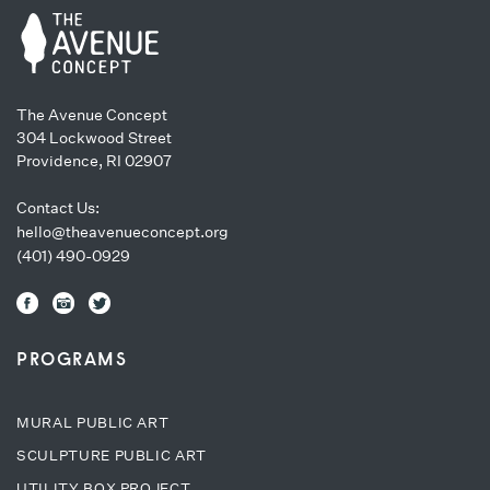
The Avenue Concept
304 Lockwood Street
Providence, RI 02907
Contact Us:
hello@theavenueconcept.org
(401) 490-0929
PROGRAMS
MURAL PUBLIC ART
SCULPTURE PUBLIC ART
UTILITY BOX PROJECT