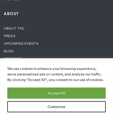
ABOUT
ABOUT TAC
PRESS
UPCOMING EVENTS
BLOG
CONTACT
We use cookies to enhance your browsing experience,
SUPPORT
serve personalized ads or content, and analyze our traffic.
By clicking "Accept All", you consent to our use of cookies.
DONATE
Accept All
WAYS TO DONATE
MEMBERSHIPS
Customize