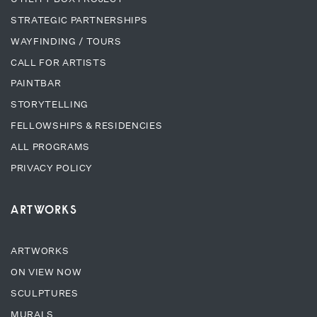
STRATEGIC PARTNERSHIPS
WAYFINDING / TOURS
CALL FOR ARTISTS
PAINTBAR
STORYTELLING
FELLOWSHIPS & RESIDENCIES
ALL PROGRAMS
PRIVACY POLICY
ARTWORKS
ARTWORKS
ON VIEW NOW
SCULPTURES
MURALS