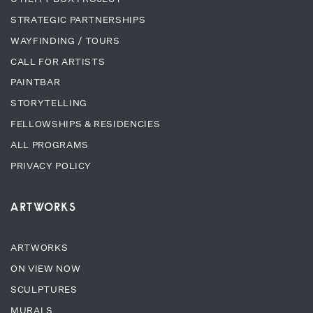
STRATEGIC PARTNERSHIPS
WAYFINDING / TOURS
CALL FOR ARTISTS
PAINTBAR
STORYTELLING
FELLOWSHIPS & RESIDENCIES
ALL PROGRAMS
PRIVACY POLICY
ARTWORKS
ARTWORKS
ON VIEW NOW
SCULPTURES
MURALS