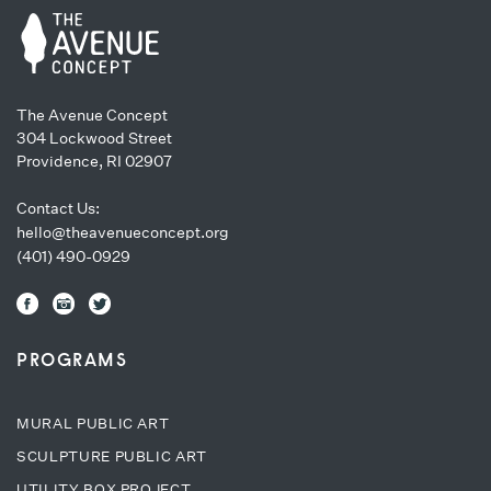
The Avenue Concept
304 Lockwood Street
Providence, RI 02907
Contact Us:
hello@theavenueconcept.org
(401) 490-0929
PROGRAMS
MURAL PUBLIC ART
SCULPTURE PUBLIC ART
UTILITY BOX PROJECT