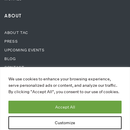
ABOUT
ABOUT TAC
PRESS
UPCOMING EVENTS
BLOG
CONTACT
We use cookies to enhance your browsing experience,
SUPPORT
serve personalized ads or content, and analyze our traffic.
By clicking "Accept All", you consent to our use of cookies.
DONATE
Accept All
WAYS TO DONATE
MEMBERSHIPS
Customize