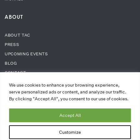
ABOUT
ABOUT TAC
PRESS
UPCOMING EVENTS
BLOG
CONTACT
We use cookies to enhance your browsing experience,
SUPPORT
serve personalized ads or content, and analyze our traffic.
By clicking "Accept All", you consent to our use of cookies.
DONATE
Accept All
WAYS TO DONATE
MEMBERSHIPS
Customize