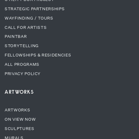
STRATEGIC PARTNERSHIPS
WAYFINDING / TOURS
CALL FOR ARTISTS
PAINTBAR
STORYTELLING
FELLOWSHIPS & RESIDENCIES
ALL PROGRAMS
PRIVACY POLICY
ARTWORKS
ARTWORKS
ON VIEW NOW
SCULPTURES
MURALS