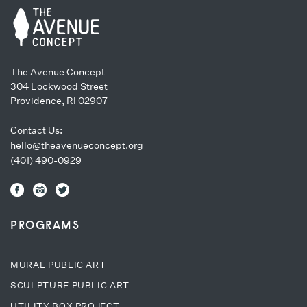
The Avenue Concept
304 Lockwood Street
Providence, RI 02907
Contact Us:
hello@theavenueconcept.org
(401) 490-0929
PROGRAMS
MURAL PUBLIC ART
SCULPTURE PUBLIC ART
UTILITY BOX PROJECT