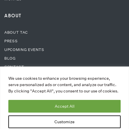
ABOUT
ABOUT TAC
PRESS
UPCOMING EVENTS
BLOG
CONTACT
We use cookies to enhance your browsing experience,
SUPPORT
serve personalized ads or content, and analyze our traffic.
By clicking "Accept All", you consent to our use of cookies.
DONATE
Accept All
WAYS TO DONATE
MEMBERSHIPS
Customize