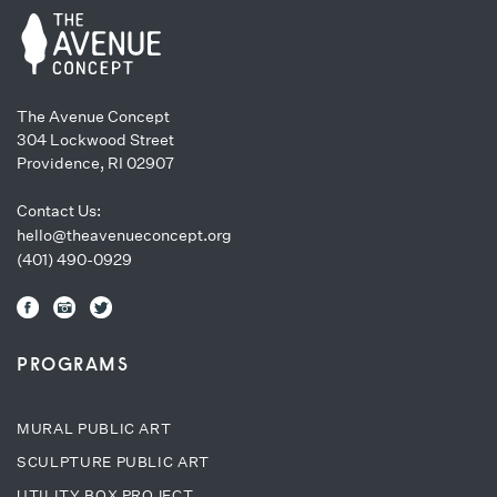
The Avenue Concept
304 Lockwood Street
Providence, RI 02907
Contact Us:
hello@theavenueconcept.org
(401) 490-0929
PROGRAMS
MURAL PUBLIC ART
SCULPTURE PUBLIC ART
UTILITY BOX PROJECT