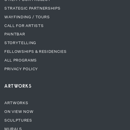
STRATEGIC PARTNERSHIPS
WAYFINDING / TOURS
CALL FOR ARTISTS
PAINTBAR
STORYTELLING
FELLOWSHIPS & RESIDENCIES
ALL PROGRAMS
PRIVACY POLICY
ARTWORKS
ARTWORKS
ON VIEW NOW
SCULPTURES
MURALS