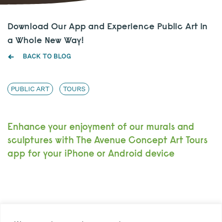
Download Our App and Experience Public Art in
a Whole New Way!
BACK TO BLOG
PUBLIC ART
TOURS
Enhance your enjoyment of our murals and
sculptures with The Avenue Concept Art Tours
app for your iPhone or Android device