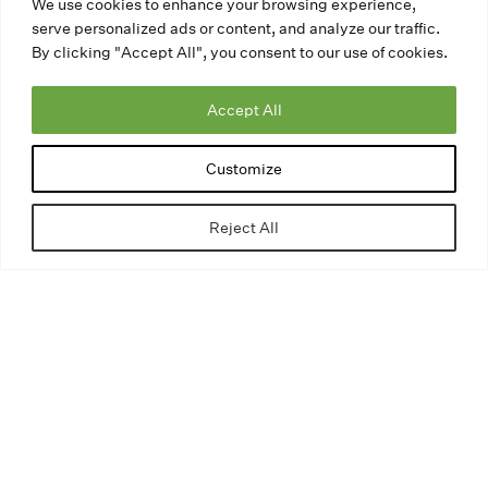
We use cookies to enhance your browsing experience,
serve personalized ads or content, and analyze our traffic.
By clicking "Accept All", you consent to our use of cookies.
Accept All
Customize
Reject All
Our Avenue Concept Art Tours
mobile app is the best way to
experience public art! This easy-
to-use app is available for free
from the
Apple app
store
or
Google Play
.
DOWNLOAD THE APP: