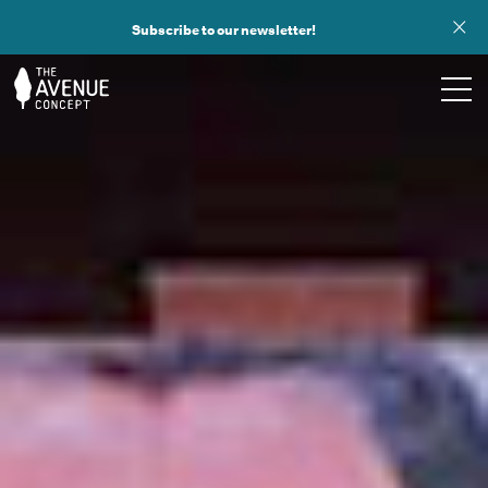
Subscribe to our newsletter!
TOURS
WHAT WE DO
PUBLIC ART
OPPORTUNITIES
ABOUT
SUPPORT US