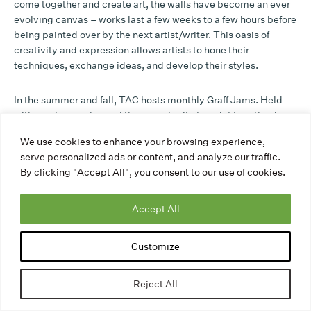
come together and create art, the walls have become an ever
evolving canvas – works last a few weeks to a few hours before
being painted over by the next artist/writer. This oasis of
creativity and expression allows artists to hone their
techniques, exchange ideas, and develop their styles.
In the summer and fall, TAC hosts monthly Graff Jams. Held
with music, snacks, and the opportunity to paint together in
good company, the events strengthen connections with the
We use cookies to enhance your browsing experience,
graffiti community that uses TAC’s walls, including helping us
serve personalized ads or content, and analyze our traffic.
learn more about their practices and hopes for the space. The
By clicking "Accept All", you consent to our use of cookies.
Yard has been the host of many different events and things that
range from community gardens, stage building and design for
youth, press events, and Earth Day family paint sessions to
Accept All
make rain barrels. It has been a resource that serves not only
graff writers but also the larger community.
Customize
Check out a snippet of new works from our 2023 Halloween
Reject All
Graff Jam on our legal walls: