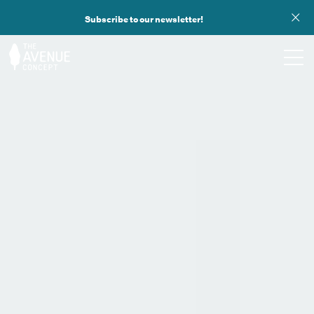
Subscribe to our newsletter!
TOURS
WHAT WE DO
PUBLIC ART
OPPORTUNITIES
ABOUT
SUPPORT US