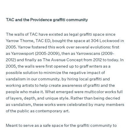
TAC and the Providence graffiti community
The walls of TAC have existed as legal graffiti space since
Yarrow Thorne, TAC ED, bought the space at 304 Lockwood in
2005. Yarrow fostered this work over several evolutions: first
as Yarrowsport (2005-2009), then as Yarrowscans (2009-
2012) and finally as The Avenue Concept from 2012 to today. In
2005, the walls were first opened up to graff writers as a
possible solution to minimize the negative impact of
vandalism in our community. by hiring local graffiti and
working artists to help create awareness of graffiti and the
people who make it. What emerged were multicolor works full
of layers, depth, and unique style. Rather than being decried
as vandalism, these works were celebrated by many members
of the public as contemporary art.
Meant to serve as a safe space for the graffiti community to