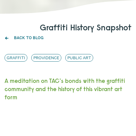
Graffiti History Snapshot
BACK TO BLOG
GRAFFITI
PROVIDENCE
PUBLIC ART
A meditation on TAC's bonds with the graffiti
community and the history of this vibrant art
form