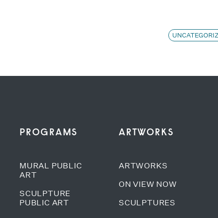
UNCATEGORI
PROGRAMS
ARTWORKS
MURAL PUBLIC
ARTWORKS
ART
ON VIEW NOW
SCULPTURE
PUBLIC ART
SCULPTURES