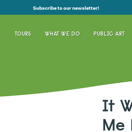
Subscribe to our newsletter!
TOURS
WHAT WE DO
PUBLIC ART
It 
Me 