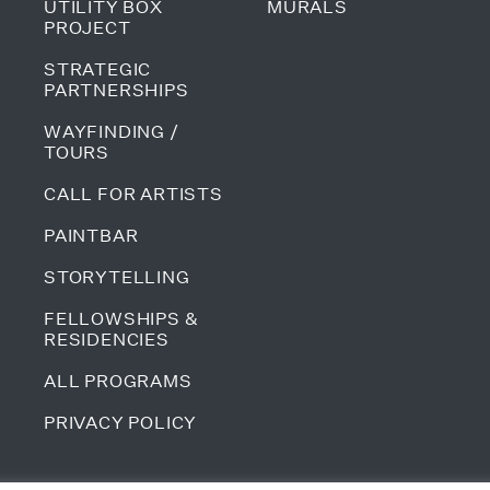
UTILITY BOX
MURALS
PROJECT
STRATEGIC
PARTNERSHIPS
WAYFINDING /
TOURS
CALL FOR ARTISTS
PAINTBAR
STORYTELLING
FELLOWSHIPS &
RESIDENCIES
ALL PROGRAMS
PRIVACY POLICY