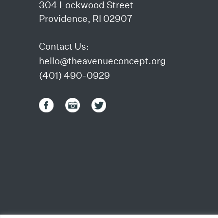
304 Lockwood Street
Providence, RI 02907
Contact Us:
hello@theavenueconcept.org
(401) 490-0929