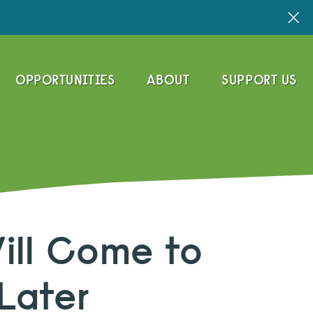
OPPORTUNITIES
ABOUT
SUPPORT US
Will Come to
Later