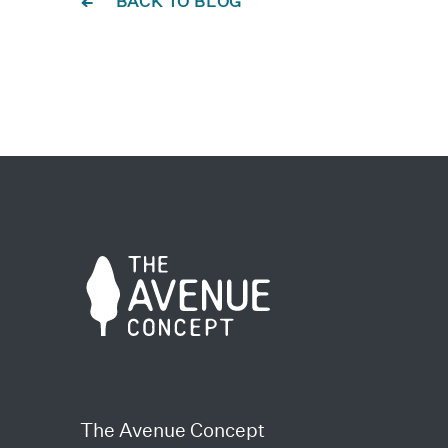
BACK TO BLOG
The Avenue Concept