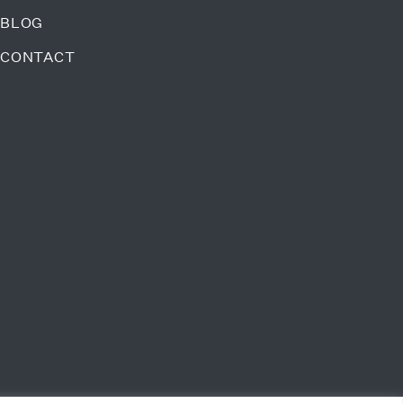
BLOG
CONTACT