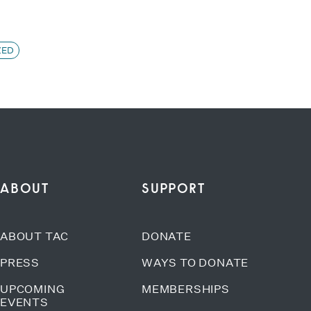
ZED
ABOUT
SUPPORT
ABOUT TAC
DONATE
PRESS
WAYS TO DONATE
UPCOMING
MEMBERSHIPS
EVENTS