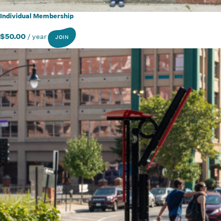
Individual Membership
$
50.00
/ year
JOIN