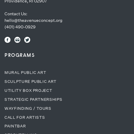
Providence, RI 02907
Contact Us:
hello@theavenueconcept.org
(401) 490-0929
PROGRAMS
MURAL PUBLIC ART
SCULPTURE PUBLIC ART
UTILITY BOX PROJECT
STRATEGIC PARTNERSHIPS
WAYFINDING / TOURS
CALL FOR ARTISTS
PAINTBAR