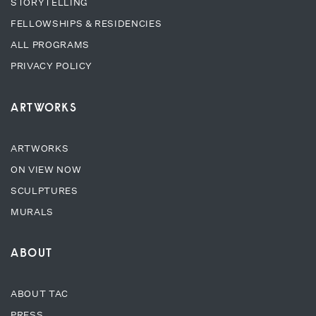
STORYTELLING
FELLOWSHIPS & RESIDENCIES
ALL PROGRAMS
PRIVACY POLICY
ARTWORKS
ARTWORKS
ON VIEW NOW
SCULPTURES
MURALS
ABOUT
ABOUT TAC
PRESS