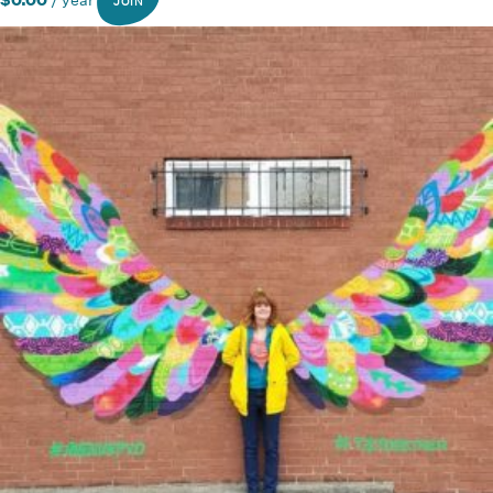
$
0.00
/ year
JOIN