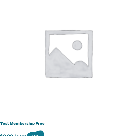
Test Membership Free