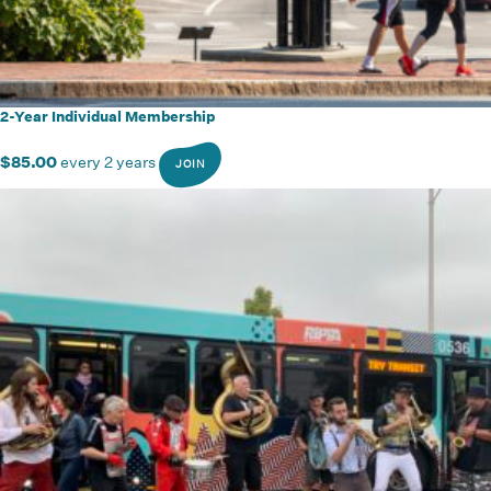
2-Year Individual Membership
$
85.00
every 2 years
JOIN