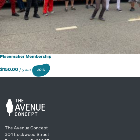
Placemaker Membership
$
150.00
/ year
JOIN
The Avenue Concept
304 Lockwood Street