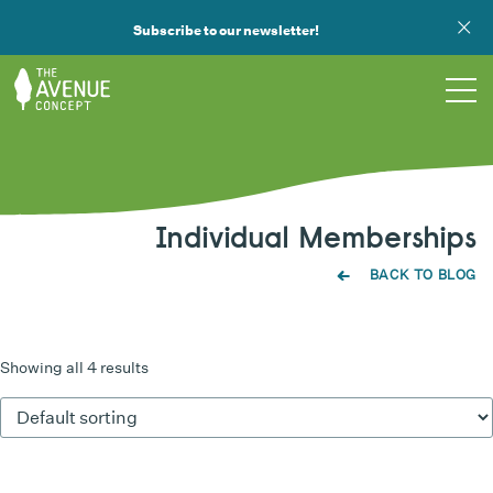
Subscribe to our newsletter!
TOURS
Individual Memberships
WHAT WE DO
BACK TO BLOG
PUBLIC ART
OPPORTUNITIES
Showing all 4 results
ABOUT
SUPPORT US