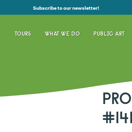
Subscribe to our newsletter!
TOURS
WHAT WE DO
PUBLIC ART
PRO
#14