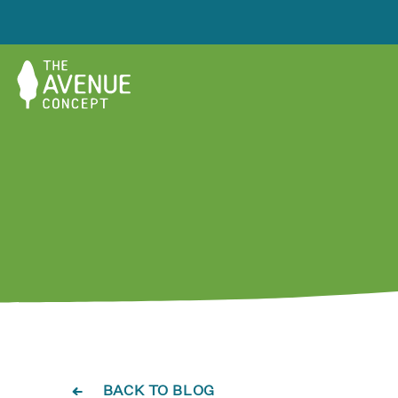
BACK TO BLOG