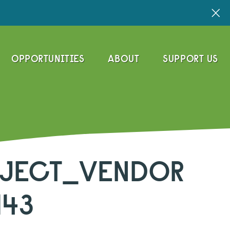
OPPORTUNITIES
ABOUT
SUPPORT US
JECT_VENDOR
143