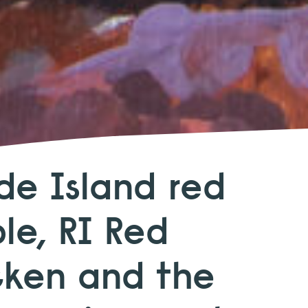
de Island red
le, RI Red
cken and the