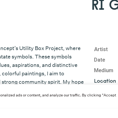
RI 
ncept’s Utility Box Project, where
Artist
d state symbols. These symbols
Date
es, aspirations, and distinctive
Medium
colorful paintings, I aim to
Location
nd strong community spirit. My hope
 and foster appreciation for Rhode
Program
alized ads or content, and analyze our traffic. By clicking "Accept