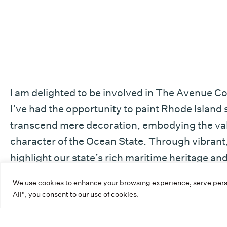
I am delighted to be involved in The Avenue Co
I’ve had the opportunity to paint Rhode Islan
transcend mere decoration, embodying the valu
character of the Ocean State. Through vibrant, 
highlight our state’s rich maritime heritage a
is that this utility box artwork will evoke pride
We use cookies to enhance your browsing experience, serve person
Island’s remarkable history.
All", you consent to our use of cookies.