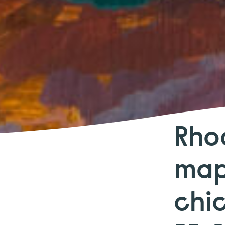
Rho
map
chi