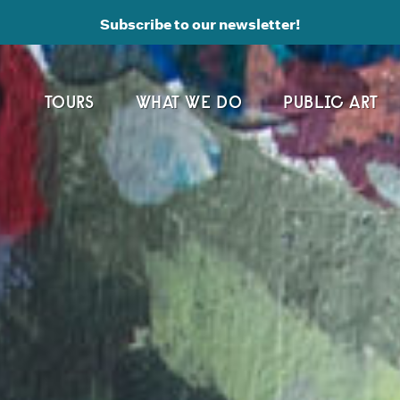
Subscribe to our newsletter!
TOURS
WHAT WE DO
PUBLIC ART