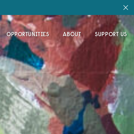
OPPORTUNITIES
ABOUT
SUPPORT US