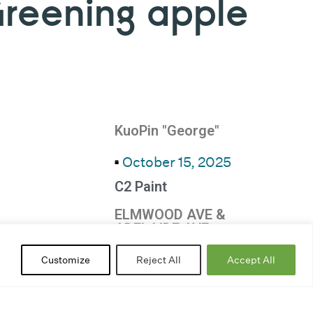
Greening apple
KuoPin "George"
October 15, 2025
C2 Paint
ELMWOOD AVE &
ADELAIDE AVE
Ripples
Customize
Reject All
Accept All