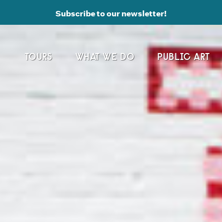
Subscribe to our newsletter!
TOURS
WHAT WE DO
PUBLIC ART