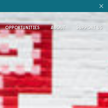
OPPORTUNITIES
ABOUT
SUPPORT US