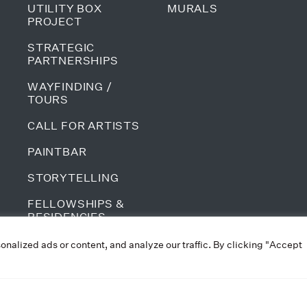
UTILITY BOX
MURALS
PROJECT
STRATEGIC
PARTNERSHIPS
WAYFINDING /
TOURS
CALL FOR ARTISTS
PAINTBAR
STORYTELLING
FELLOWSHIPS &
RESIDENCIES
ALL PROGRAMS
alized ads or content, and analyze our traffic. By clicking "Accept
PRIVACY POLICY