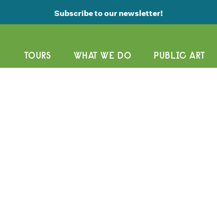
Subscribe to our newsletter!
TOURS
WHAT WE DO
PUBLIC ART