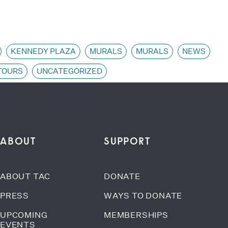
KENNEDY PLAZA
MURALS
MURALS
NEWS
TOURS
UNCATEGORIZED
ABOUT
SUPPORT
ABOUT TAC
DONATE
PRESS
WAYS TO DONATE
UPCOMING
MEMBERSHIPS
EVENTS