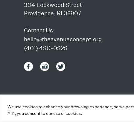
304 Lockwood Street
Providence, RI 02907
Contact Us:
hello@theavenueconcept.org
(401) 490-0929
We use cookies to enhance your browsing experience, serve person
All", you consent to our use of cookies.