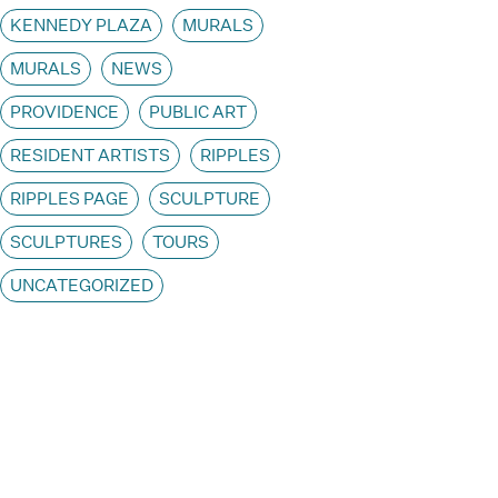
KENNEDY PLAZA
MURALS
MURALS
NEWS
PROVIDENCE
PUBLIC ART
RESIDENT ARTISTS
RIPPLES
RIPPLES PAGE
SCULPTURE
SCULPTURES
TOURS
UNCATEGORIZED