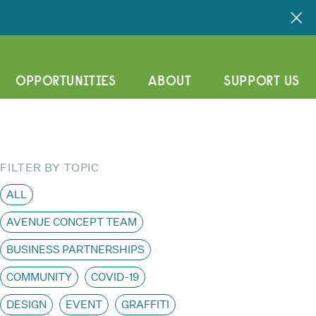
OPPORTUNITIES
ABOUT
SUPPORT US
FILTER BY TOPIC
ALL
AVENUE CONCEPT TEAM
BUSINESS PARTNERSHIPS
COMMUNITY
COVID-19
DESIGN
EVENT
GRAFFITI