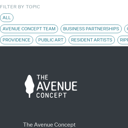
FILTER BY TOPIC
ALL
AVENUE CONCEPT TEAM
BUSINESS PARTNERSHIPS
PROVIDENCE
PUBLIC ART
RESIDENT ARTISTS
RIP
The Avenue Concept