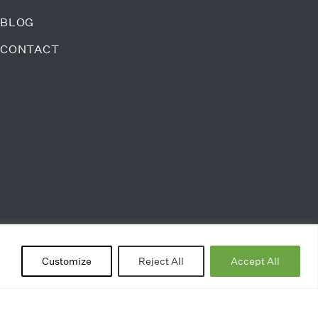
BLOG
CONTACT
Customize
Reject All
Accept All