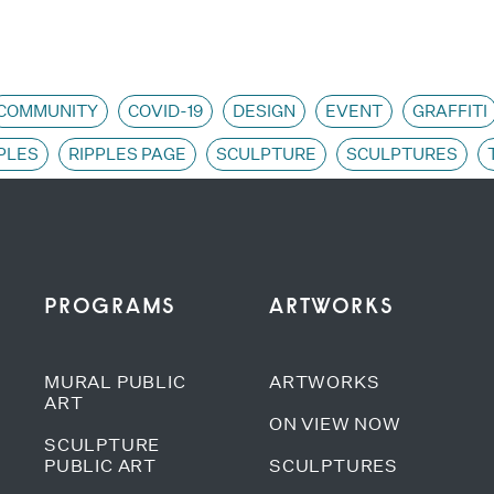
COMMUNITY
COVID-19
DESIGN
EVENT
GRAFFITI
PLES
RIPPLES PAGE
SCULPTURE
SCULPTURES
PROGRAMS
ARTWORKS
MURAL PUBLIC
ARTWORKS
ART
ON VIEW NOW
SCULPTURE
PUBLIC ART
SCULPTURES