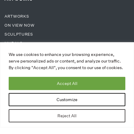
ARTWORKS
ON VIEW NOW
SCULPTURES
MURALS
We use cookies to enhance your browsing experience,
ABOUT
serve personalized ads or content, and analyze our traffic.
By clicking "Accept All", you consent to our use of cookies.
ABOUT TAC
Accept All
PRESS
UPCOMING EVENTS
Customize
BLOG
CONTACT
Reject All
SUPPORT