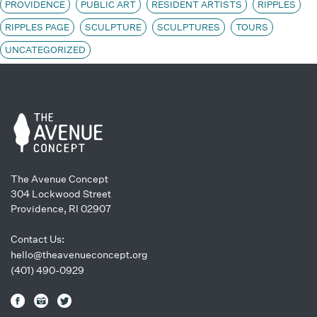
PROVIDENCE
PUBLIC ART
RESIDENT ARTISTS
RIPPLES
RIPPLES PAGE
SCULPTURE
SCULPTURES
TOURS
UNCATEGORIZED
The Avenue Concept
304 Lockwood Street
Providence, RI 02907
Contact Us:
hello@theavenueconcept.org
(401) 490-0929