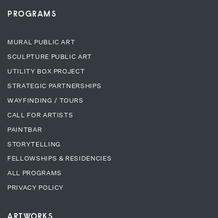
PROGRAMS
MURAL PUBLIC ART
SCULPTURE PUBLIC ART
UTILITY BOX PROJECT
STRATEGIC PARTNERSHIPS
WAYFINDING / TOURS
CALL FOR ARTISTS
PAINTBAR
STORYTELLING
FELLOWSHIPS & RESIDENCIES
ALL PROGRAMS
PRIVACY POLICY
ARTWORKS