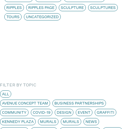
RIPPLES
RIPPLES PAGE
SCULPTURE
SCULPTURES
TOURS
UNCATEGORIZED
FILTER BY TOPIC
ALL
AVENUE CONCEPT TEAM
BUSINESS PARTNERSHIPS
COMMUNITY
COVID-19
DESIGN
EVENT
GRAFFITI
KENNEDY PLAZA
MURALS
MURALS
NEWS