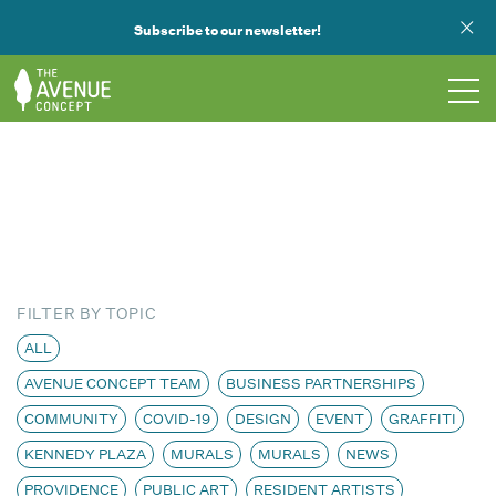
Subscribe to our newsletter!
TOURS
WHAT WE DO
PUBLIC ART
FILTER BY TOPIC
OPPORTUNITIES
ALL
AVENUE CONCEPT TEAM
BUSINESS PARTNERSHIPS
ABOUT
COMMUNITY
COVID-19
DESIGN
EVENT
GRAFFITI
SUPPORT US
KENNEDY PLAZA
MURALS
MURALS
NEWS
PROVIDENCE
PUBLIC ART
RESIDENT ARTISTS