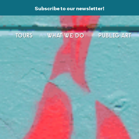
Subscribe to our newsletter!
TOURS
WHAT WE DO
PUBLIC ART