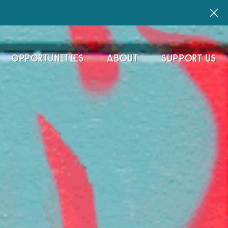
OPPORTUNITIES
ABOUT
SUPPORT US