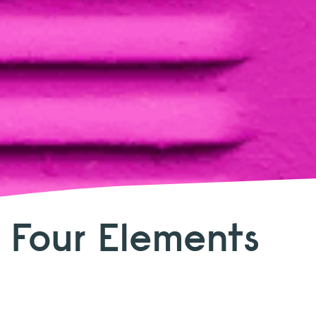
 Four Elements