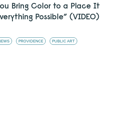
u Bring Color to a Place It
verything Possible” (VIDEO)
NEWS
PROVIDENCE
PUBLIC ART