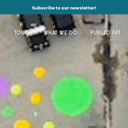
Subscribe to our newsletter!
TOURS
WHAT WE DO
PUBLIC ART