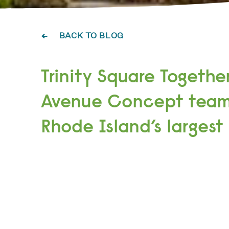
BACK TO BLOG
Trinity Square Togethe
Avenue Concept team
Rhode Island’s largest