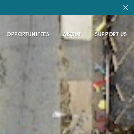
OPPORTUNITIES
ABOUT
SUPPORT US