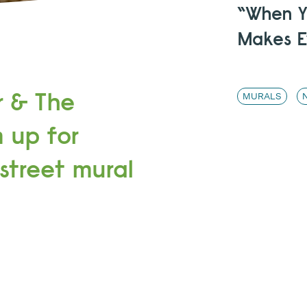
“When Yo
Makes E
r & The
MURALS
 up for
 street mural